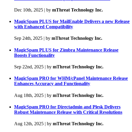
Dec 10th, 2025
|
by
mThreat Technology Inc.
MagicSpam PLUS for MailEnable Delivers a new Release
with Enhanced Compatibility
Sep 24th, 2025
|
by
mThreat Technology Inc.
MagicSpam PLUS for Zimbra Maintenance Release
Boosts Functionality
Sep 22nd, 2025
|
by
mThreat Technology Inc.
MagicSpam PRO for WHM/cPanel Maintenance Release
Enhances Accuracy and Functionality
Aug 18th, 2025
|
by
mThreat Technology Inc.
MagicSpam PRO for Directadmin and Plesk Delivers
Robust Maintenance Release with Critical Resolutions
Aug 12th, 2025
|
by
mThreat Technology Inc.