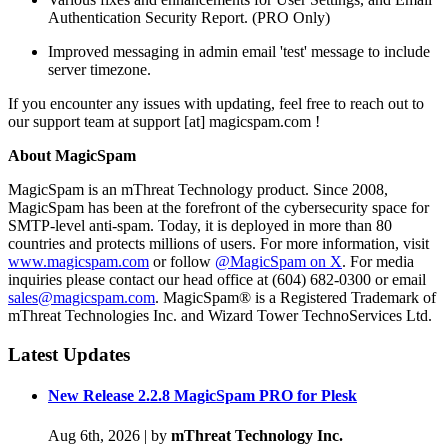
Authentication Security Report. (PRO Only)
Improved messaging in admin email 'test' message to include
server timezone.
If you encounter any issues with updating, feel free to reach out to
our support team at support [at] magicspam.com !
About MagicSpam
MagicSpam is an mThreat Technology product. Since 2008,
MagicSpam has been at the forefront of the cybersecurity space for
SMTP-level anti-spam. Today, it is deployed in more than 80
countries and protects millions of users. For more information, visit
www.magicspam.com
or follow
@MagicSpam on X
. For media
inquiries please contact our head office at (604) 682-0300 or email
sales@magicspam.com
. MagicSpam® is a Registered Trademark of
mThreat Technologies Inc. and Wizard Tower TechnoServices Ltd.
Latest Updates
New Release 2.2.8 MagicSpam PRO for Plesk
Aug 6th, 2026
|
by
mThreat Technology Inc.