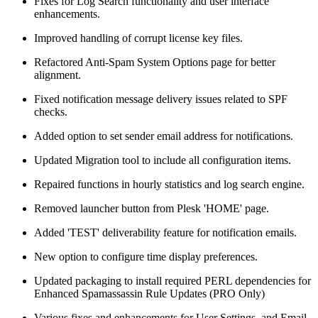
Fixes for Log Search functionality and user interface
enhancements.
Improved handling of corrupt license key files.
Refactored Anti-Spam System Options page for better
alignment.
Fixed notification message delivery issues related to SPF
checks.
Added option to set sender email address for notifications.
Updated Migration tool to include all configuration items.
Repaired functions in hourly statistics and log search engine.
Removed launcher button from Plesk 'HOME' page.
Added 'TEST' deliverability feature for notification emails.
New option to configure time display preferences.
Updated packaging to install required PERL dependencies for
Enhanced Spamassassin Rule Updates (PRO Only)
Various fixes and enhancements for User Settings, and Email