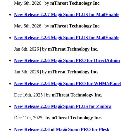
May 6th, 2026
|
by
mThreat Technology Inc.
New Release 2.2.7 MagicSpam PLUS for MailEnable
May 5th, 2026
|
by
mThreat Technology Inc.
New Release 2.2.6 MagicSpam PLUS for MailEnable
Jan 6th, 2026
|
by
mThreat Technology Inc.
New Release 2.2.6 MagicSpam PRO for DirectAdmin
Jan 5th, 2026
|
by
mThreat Technology Inc.
New Release 2.2.6 MagicSpam PRO for WHM/cPanel
Dec 16th, 2025
|
by
mThreat Technology Inc.
New Release 2.2.6 MagicSpam PLUS for Zimbra
Dec 11th, 2025
|
by
mThreat Technology Inc.
New Release 2.2.6 of MagicSpam PRO for Plesk