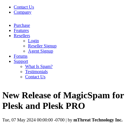
Contact Us
Company
Purchase
Features
Resellers
Login
Reseller Signup
Agent Signup
Forums
Support
What Is Spam?
Testimonials
Contact Us
New Release of MagicSpam for
Plesk and Plesk PRO
Tue, 07 May 2024 00:00:00 -0700 | by
mThreat Technology Inc.