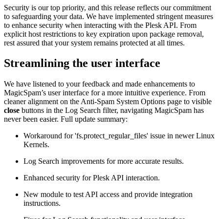
Security is our top priority, and this release reflects our commitment
to safeguarding your data. We have implemented stringent measures
to enhance security when interacting with the Plesk API. From
explicit host restrictions to key expiration upon package removal,
rest assured that your system remains protected at all times.
Streamlining the user interface
We have listened to your feedback and made enhancements to
MagicSpam’s user interface for a more intuitive experience. From
cleaner alignment on the Anti-Spam System Options page to visible
close
buttons in the Log Search filter, navigating MagicSpam has
never been easier. Full update summary:
Workaround for 'fs.protect_regular_files' issue in newer Linux
Kernels.
Log Search improvements for more accurate results.
Enhanced security for Plesk API interaction.
New module to test API access and provide integration
instructions.