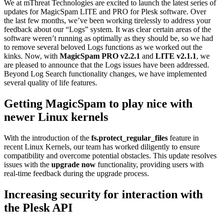
We at mThreat Technologies are excited to launch the latest series of
updates for MagicSpam LITE and PRO for Plesk software. Over
the last few months, we’ve been working tirelessly to address your
feedback about our “Logs” system. It was clear certain areas of the
software weren’t running as optimally as they should be, so we had
to remove several beloved Logs functions as we worked out the
kinks. Now, with
MagicSpam PRO v2.2.1
and
LITE v2.1.1
, we
are pleased to announce that the Logs issues have been addressed.
Beyond Log Search functionality changes, we have implemented
several quality of life features.
Getting MagicSpam to play nice with
newer Linux kernels
With the introduction of the
fs.protect_regular_files
feature in
recent Linux Kernels, our team has worked diligently to ensure
compatibility and overcome potential obstacles. This update resolves
issues with the
upgrade now
functionality, providing users with
real-time feedback during the upgrade process.
Increasing security for interaction with
the Plesk API