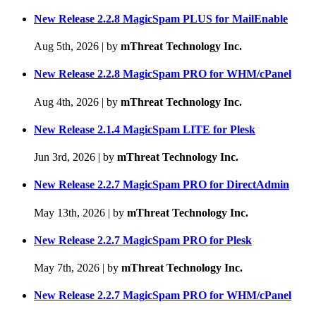
New Release 2.2.8 MagicSpam PLUS for MailEnable
Aug 5th, 2026
|
by
mThreat Technology Inc.
New Release 2.2.8 MagicSpam PRO for WHM/cPanel
Aug 4th, 2026
|
by
mThreat Technology Inc.
New Release 2.1.4 MagicSpam LITE for Plesk
Jun 3rd, 2026
|
by
mThreat Technology Inc.
New Release 2.2.7 MagicSpam PRO for DirectAdmin
May 13th, 2026
|
by
mThreat Technology Inc.
New Release 2.2.7 MagicSpam PRO for Plesk
May 7th, 2026
|
by
mThreat Technology Inc.
New Release 2.2.7 MagicSpam PRO for WHM/cPanel