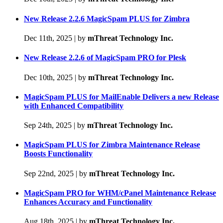
New Release 2.2.6 MagicSpam PLUS for Zimbra
Dec 11th, 2025
|
by
mThreat Technology Inc.
New Release 2.2.6 of MagicSpam PRO for Plesk
Dec 10th, 2025
|
by
mThreat Technology Inc.
MagicSpam PLUS for MailEnable Delivers a new Release
with Enhanced Compatibility
Sep 24th, 2025
|
by
mThreat Technology Inc.
MagicSpam PLUS for Zimbra Maintenance Release
Boosts Functionality
Sep 22nd, 2025
|
by
mThreat Technology Inc.
MagicSpam PRO for WHM/cPanel Maintenance Release
Enhances Accuracy and Functionality
Aug 18th, 2025
|
by
mThreat Technology Inc.