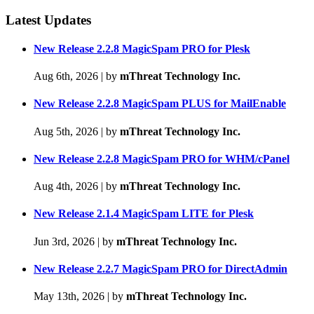
Latest Updates
New Release 2.2.8 MagicSpam PRO for Plesk
Aug 6th, 2026
|
by
mThreat Technology Inc.
New Release 2.2.8 MagicSpam PLUS for MailEnable
Aug 5th, 2026
|
by
mThreat Technology Inc.
New Release 2.2.8 MagicSpam PRO for WHM/cPanel
Aug 4th, 2026
|
by
mThreat Technology Inc.
New Release 2.1.4 MagicSpam LITE for Plesk
Jun 3rd, 2026
|
by
mThreat Technology Inc.
New Release 2.2.7 MagicSpam PRO for DirectAdmin
May 13th, 2026
|
by
mThreat Technology Inc.