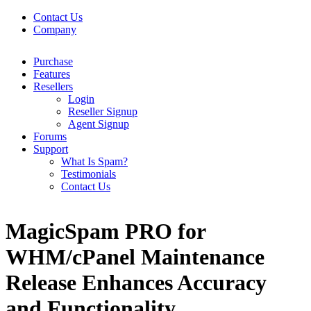
Contact Us
Company
Purchase
Features
Resellers
Login
Reseller Signup
Agent Signup
Forums
Support
What Is Spam?
Testimonials
Contact Us
MagicSpam PRO for
WHM/cPanel Maintenance
Release Enhances Accuracy
and Functionality