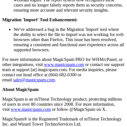
cases and no longer falsely reports them as security concerns,
ensuring more accurate and relevant security insights.
Migration 'Import' Tool Enhancement:
We've addressed a bug in the Migration 'Import' tool where
the ability to select the file to import was not working for web
browsers other than Firefox. This issue has been resolved,
ensuring a consistent and functional user experience across all
supported browsers.
For more information about MagicSpam PRO for WHM/cPanel, or
other integrations, visit
www.magicspam.com
or contact our support
team at support [at] magicspam.com. For media inquiries, please
contact our head office at (604) 682-0300 or
email
sales@magicspam.com
.
About MagicSpam
MagicSpam is an mThreat Technology product, protecting millions
of users in over 80 countries since 2008. For more information,
visit
www.magicspam.com
or follow @MagicSpam on X.
MagicSpam® is the Registered Trademark of mThreat Technology
Inc. and Wizard Tower TechnoServices Ltd.