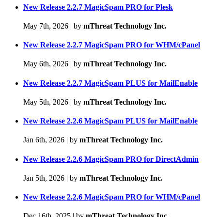
New Release 2.2.7 MagicSpam PRO for Plesk
May 7th, 2026
|
by
mThreat Technology Inc.
New Release 2.2.7 MagicSpam PRO for WHM/cPanel
May 6th, 2026
|
by
mThreat Technology Inc.
New Release 2.2.7 MagicSpam PLUS for MailEnable
May 5th, 2026
|
by
mThreat Technology Inc.
New Release 2.2.6 MagicSpam PLUS for MailEnable
Jan 6th, 2026
|
by
mThreat Technology Inc.
New Release 2.2.6 MagicSpam PRO for DirectAdmin
Jan 5th, 2026
|
by
mThreat Technology Inc.
New Release 2.2.6 MagicSpam PRO for WHM/cPanel
Dec 16th, 2025
|
by
mThreat Technology Inc.