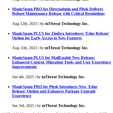
MagicSpam PRO for Directadmin and Plesk Delivers
Robust Maintenance Release with Critical Resolutions
Aug 12th, 2025
|
by
mThreat Technology Inc.
MagicSpam PLUS for Zimbra Introduces 'Edge Release'
Option for Early Access to New Features
Aug 11th, 2025
|
by
mThreat Technology Inc.
MagicSpam PLUS for MailEnable New Release:
Enhanced Control, Migration Tools, and User Experience
Improvements
Jun 4th, 2025
|
by
mThreat Technology Inc.
MagicSpam PRO for Plesk Introduces New 'Edge
Release' Option and Enhances Package Upgrade
Experience
Jun 3rd, 2025
|
by
mThreat Technology Inc.