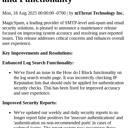
Mon, 18 Aug 2025 00:00:00 -0700 | by
mThreat Technology Inc.
MagicSpam, a leading provider of SMTP-level anti-spam and email
security solutions, is pleased to announce a maintenance release
focused on improving system accuracy and resolving user-reported
issues. This release addresses critical concerns and enhances overall
user experience.
Key Improvements and Resolutions:
Enhanced Log Search Functionality:
We've fixed an issue in the How do I Block functionality on
the log search results page. It was incorrectly checking IP
Reputation lists that should only be applied for authentication
security checks. This has been fixed for improved accuracy
and user experience.
Improved Security Reports:
We've updated our weekly and daily security reports to no
longer report false positives for 'insecure authentications' and
'authentication on non-recommended ports' in cases of
webmail logins. The report system now recognizes these