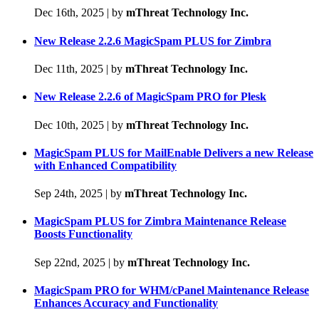
Dec 16th, 2025
|
by
mThreat Technology Inc.
New Release 2.2.6 MagicSpam PLUS for Zimbra
Dec 11th, 2025
|
by
mThreat Technology Inc.
New Release 2.2.6 of MagicSpam PRO for Plesk
Dec 10th, 2025
|
by
mThreat Technology Inc.
MagicSpam PLUS for MailEnable Delivers a new Release
with Enhanced Compatibility
Sep 24th, 2025
|
by
mThreat Technology Inc.
MagicSpam PLUS for Zimbra Maintenance Release
Boosts Functionality
Sep 22nd, 2025
|
by
mThreat Technology Inc.
MagicSpam PRO for WHM/cPanel Maintenance Release
Enhances Accuracy and Functionality