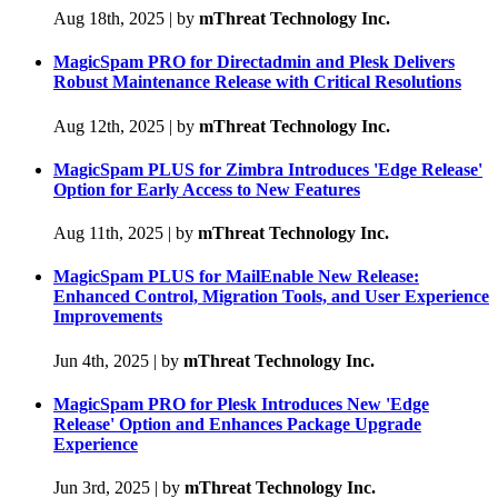
Aug 18th, 2025
|
by
mThreat Technology Inc.
MagicSpam PRO for Directadmin and Plesk Delivers
Robust Maintenance Release with Critical Resolutions
Aug 12th, 2025
|
by
mThreat Technology Inc.
MagicSpam PLUS for Zimbra Introduces 'Edge Release'
Option for Early Access to New Features
Aug 11th, 2025
|
by
mThreat Technology Inc.
MagicSpam PLUS for MailEnable New Release:
Enhanced Control, Migration Tools, and User Experience
Improvements
Jun 4th, 2025
|
by
mThreat Technology Inc.
MagicSpam PRO for Plesk Introduces New 'Edge
Release' Option and Enhances Package Upgrade
Experience
Jun 3rd, 2025
|
by
mThreat Technology Inc.