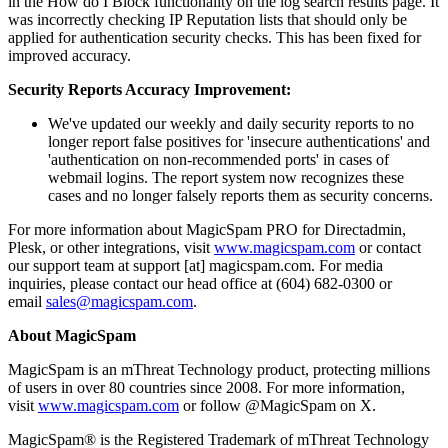
in the How do I Block functionality on the log search results page. It
was incorrectly checking IP Reputation lists that should only be
applied for authentication security checks. This has been fixed for
improved accuracy.
Security Reports Accuracy Improvement:
We've updated our weekly and daily security reports to no
longer report false positives for 'insecure authentications' and
'authentication on non-recommended ports' in cases of
webmail logins. The report system now recognizes these
cases and no longer falsely reports them as security concerns.
For more information about MagicSpam PRO for Directadmin,
Plesk, or other integrations, visit
www.magicspam.com
or contact
our support team at support [at] magicspam.com. For media
inquiries, please contact our head office at (604) 682-0300 or
email
sales@magicspam.com
.
About MagicSpam
MagicSpam is an mThreat Technology product, protecting millions
of users in over 80 countries since 2008. For more information,
visit
www.magicspam.com
or follow @MagicSpam on X.
MagicSpam® is the Registered Trademark of mThreat Technology