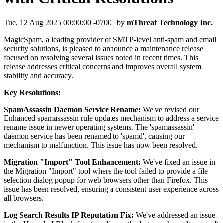
Tue, 12 Aug 2025 00:00:00 -0700 | by
mThreat Technology Inc.
MagicSpam, a leading provider of SMTP-level anti-spam and email
security solutions, is pleased to announce a maintenance release
focused on resolving several issues noted in recent times. This
release addresses critical concerns and improves overall system
stability and accuracy.
Key Resolutions:
SpamAssassin Daemon Service Rename:
We've revised our
Enhanced spamassassin rule updates mechanism to address a service
rename issue in newer operating systems. The 'spamassassin'
daemon service has been renamed to 'spamd', causing our
mechanism to malfunction. This issue has now been resolved.
Migration "Import" Tool Enhancement:
We've fixed an issue in
the Migration "Import" tool where the tool failed to provide a file
selection dialog popup for web browsers other than Firefox. This
issue has been resolved, ensuring a consistent user experience across
all browsers.
Log Search Results IP Reputation Fix:
We've addressed an issue