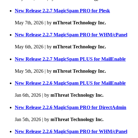
New Release 2.2.7 MagicSpam PRO for Plesk
May 7th, 2026
|
by
mThreat Technology Inc.
New Release 2.2.7 MagicSpam PRO for WHM/cPanel
May 6th, 2026
|
by
mThreat Technology Inc.
New Release 2.2.7 MagicSpam PLUS for MailEnable
May 5th, 2026
|
by
mThreat Technology Inc.
New Release 2.2.6 MagicSpam PLUS for MailEnable
Jan 6th, 2026
|
by
mThreat Technology Inc.
New Release 2.2.6 MagicSpam PRO for DirectAdmin
Jan 5th, 2026
|
by
mThreat Technology Inc.
New Release 2.2.6 MagicSpam PRO for WHM/cPanel