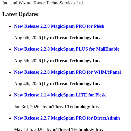
Inc. and Wizard Tower TechnoServices Ltd.
Latest Updates
New Release 2.2.8 MagicSpam PRO for Plesk
Aug 6th, 2026
|
by
mThreat Technology Inc.
New Release 2.2.8 MagicSpam PLUS for MailEnable
Aug 5th, 2026
|
by
mThreat Technology Inc.
New Release 2.2.8 MagicSpam PRO for WHM/cPanel
Aug 4th, 2026
|
by
mThreat Technology Inc.
New Release 2.1.4 MagicSpam LITE for Plesk
Jun 3rd, 2026
|
by
mThreat Technology Inc.
New Release 2.2.7 MagicSpam PRO for DirectAdmin
May 13th, 2026
|
by
mThreat Technology Inc.