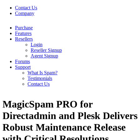
Contact Us
Company
Purchase
Features
Resellers
Login
Reseller Signup
Agent Signup
Forums
Support
What Is Spam?
Testimonials
Contact Us
MagicSpam PRO for
Directadmin and Plesk Delivers
Robust Maintenance Release
with Critical Resolutions