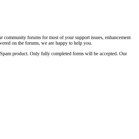
 our community forums for most of your support issues, enhancement
answered on the forums, we are happy to help you.
gicSpam product. Only fully completed forms will be accepted. Our