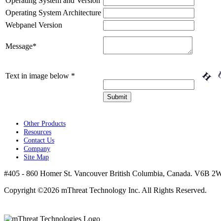
Operating System and Version
Operating System Architecture
Webpanel Version
Message
*
Text in image below
*
Other Products
Resources
Contact Us
Company
Site Map
#405 - 860 Homer St. Vancouver British Columbia, Canada. V6B 2W
Copyright ©2026 mThreat Technology Inc. All Rights Reserved.