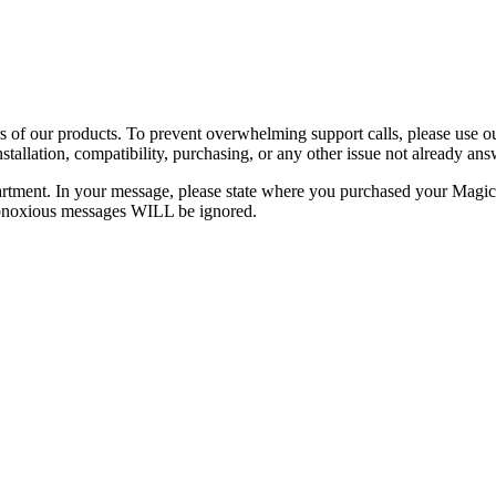
rs of our products. To prevent overwhelming support calls, please use
installation, compatibility, purchasing, or any other issue not already 
 department. In your message, please state where you purchased your Ma
obnoxious messages WILL be ignored.