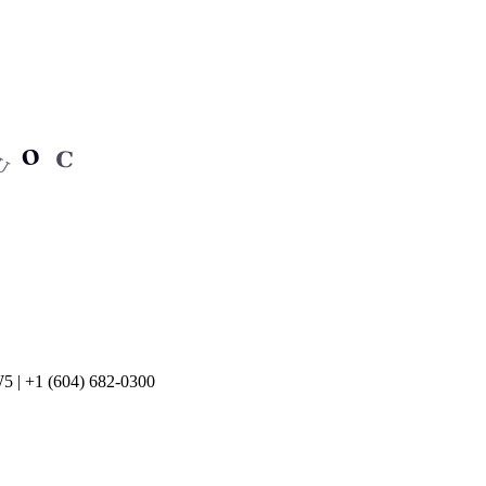
5 | +1 (604) 682-0300