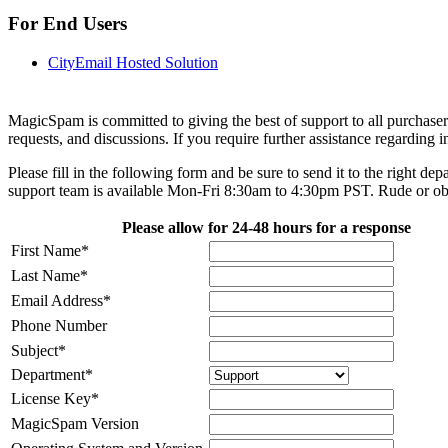
For End Users
CityEmail Hosted Solution
MagicSpam is committed to giving the best of support to all purchase
requests, and discussions. If you require further assistance regarding 
Please fill in the following form and be sure to send it to the right
support team is available Mon-Fri 8:30am to 4:30pm PST. Rude or 
Please allow for 24-48 hours for a response
First Name
*
Last Name
*
Email Address
*
Phone Number
Subject
*
Department
*
License Key
*
MagicSpam Version