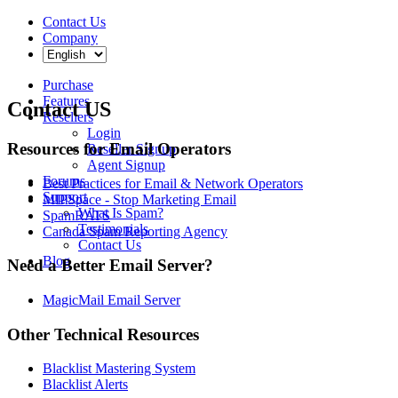
Contact Us
Company
Purchase
Features
Contact US
Resellers
Login
Resources for Email Operators
Reseller Signup
Agent Signup
Forums
Best Practices for Email & Network Operators
Support
MIPSpace - Stop Marketing Email
What Is Spam?
SpamRATS
Testimonials
Canada Spam Reporting Agency
Contact Us
Blog
Need a Better Email Server?
MagicMail Email Server
Other Technical Resources
Blacklist Mastering System
Blacklist Alerts