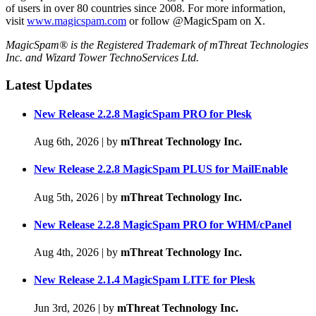
of users in over 80 countries since 2008. For more information,
visit
www.magicspam.com
or follow @MagicSpam on X.
MagicSpam® is the Registered Trademark of mThreat Technologies
Inc. and Wizard Tower TechnoServices Ltd.
Latest Updates
New Release 2.2.8 MagicSpam PRO for Plesk
Aug 6th, 2026
|
by
mThreat Technology Inc.
New Release 2.2.8 MagicSpam PLUS for MailEnable
Aug 5th, 2026
|
by
mThreat Technology Inc.
New Release 2.2.8 MagicSpam PRO for WHM/cPanel
Aug 4th, 2026
|
by
mThreat Technology Inc.
New Release 2.1.4 MagicSpam LITE for Plesk
Jun 3rd, 2026
|
by
mThreat Technology Inc.