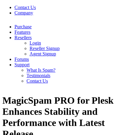
Contact Us
Company
Purchase
Features
Resellers
Login
Reseller Signup
Agent Signup
Forums
Support
What Is Spam?
Testimonials
Contact Us
MagicSpam PRO for Plesk
Enhances Stability and
Performance with Latest
Release