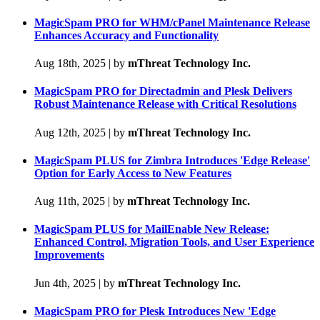
MagicSpam PRO for WHM/cPanel Maintenance Release
Enhances Accuracy and Functionality
Aug 18th, 2025
|
by
mThreat Technology Inc.
MagicSpam PRO for Directadmin and Plesk Delivers
Robust Maintenance Release with Critical Resolutions
Aug 12th, 2025
|
by
mThreat Technology Inc.
MagicSpam PLUS for Zimbra Introduces 'Edge Release'
Option for Early Access to New Features
Aug 11th, 2025
|
by
mThreat Technology Inc.
MagicSpam PLUS for MailEnable New Release:
Enhanced Control, Migration Tools, and User Experience
Improvements
Jun 4th, 2025
|
by
mThreat Technology Inc.
MagicSpam PRO for Plesk Introduces New 'Edge