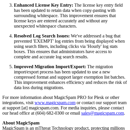
Enhanced License Key Entry:
The license key entry field
has been updated to retain data when copy-pasting with
surrounding whitespace. This improvement ensures that
license keys are entered accurately and without any
unexpected whitespace characters.
Resolved Log Search Issues:
We've addressed a bug that
prevented 'EXEMPT' log entries from being displayed when
using search filters, including clicks via 'Hourly' log stats
boxes. This ensures that administrators have access to
complete and accurate log search results.
Improved Migration Import/Export:
The migration
import/export process has been updated to use a new
compressed format and support larger exemption list batches.
This improvement enhances efficiency and reduces the risk of
data loss during migrations.
For more information about MagicSpam PRO for Plesk or other
integrations, visit
www.magicspam.com
or contact our support team
at support [at] magicspam.com. For media inquiries, please contact
our head office at (604) 682-0300 or email
sales@magicspam.com
.
About MagicSpam
MagicSpam is an mThreat Technology product, protecting millions