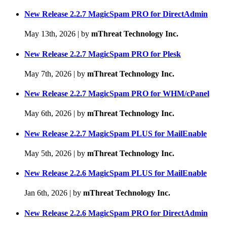
New Release 2.2.7 MagicSpam PRO for DirectAdmin
May 13th, 2026
|
by
mThreat Technology Inc.
New Release 2.2.7 MagicSpam PRO for Plesk
May 7th, 2026
|
by
mThreat Technology Inc.
New Release 2.2.7 MagicSpam PRO for WHM/cPanel
May 6th, 2026
|
by
mThreat Technology Inc.
New Release 2.2.7 MagicSpam PLUS for MailEnable
May 5th, 2026
|
by
mThreat Technology Inc.
New Release 2.2.6 MagicSpam PLUS for MailEnable
Jan 6th, 2026
|
by
mThreat Technology Inc.
New Release 2.2.6 MagicSpam PRO for DirectAdmin