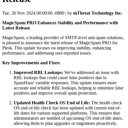
Tue, 26 Nov 2024 00:00:00 -0800 | by
mThreat Technology Inc.
MagicSpam PRO Enhances Stability and Performance with
Latest Release
MagicSpam, a leading provider of SMTP-level anti-spam solutions,
is pleased to announce the latest release of MagicSpam PRO for
Plesk. This update focuses on improving stability, enhancing
performance, and addressing user-reported issues.
Key Improvements and Fixes:
Improved RBL Lookups:
We've addressed an issue with
RBL lookups that could cause false positives due to
SpamHaus' variable responses. This update ensures more
accurate and reliable RBL lookups, helping to minimize false
positives and improve overall spam protection.
Updated Health Check OS End of Life:
The health check
OS end-of-life check has been updated with current end-of-
life dates for various supported platforms. This ensures that
administrators are notified of upcoming OS end-of-life dates,
allowing them to plan upgrades or migrations proactively.