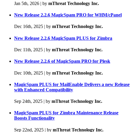
Jan 5th, 2026
|
by
mThreat Technology Inc.
New Release 2.2.6 MagicSpam PRO for WHM/cPanel
Dec 16th, 2025
|
by
mThreat Technology Inc.
New Release 2.2.6 MagicSpam PLUS for Zimbra
Dec 11th, 2025
|
by
mThreat Technology Inc.
New Release 2.2.6 of MagicSpam PRO for Plesk
Dec 10th, 2025
|
by
mThreat Technology Inc.
MagicSpam PLUS for MailEnable Delivers a new Release
with Enhanced Compatibility
Sep 24th, 2025
|
by
mThreat Technology Inc.
MagicSpam PLUS for Zimbra Maintenance Release
Boosts Functionality
Sep 22nd, 2025
|
by
mThreat Technology Inc.