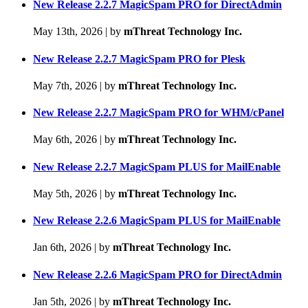
New Release 2.2.7 MagicSpam PRO for DirectAdmin
May 13th, 2026
|
by
mThreat Technology Inc.
New Release 2.2.7 MagicSpam PRO for Plesk
May 7th, 2026
|
by
mThreat Technology Inc.
New Release 2.2.7 MagicSpam PRO for WHM/cPanel
May 6th, 2026
|
by
mThreat Technology Inc.
New Release 2.2.7 MagicSpam PLUS for MailEnable
May 5th, 2026
|
by
mThreat Technology Inc.
New Release 2.2.6 MagicSpam PLUS for MailEnable
Jan 6th, 2026
|
by
mThreat Technology Inc.
New Release 2.2.6 MagicSpam PRO for DirectAdmin
Jan 5th, 2026
|
by
mThreat Technology Inc.