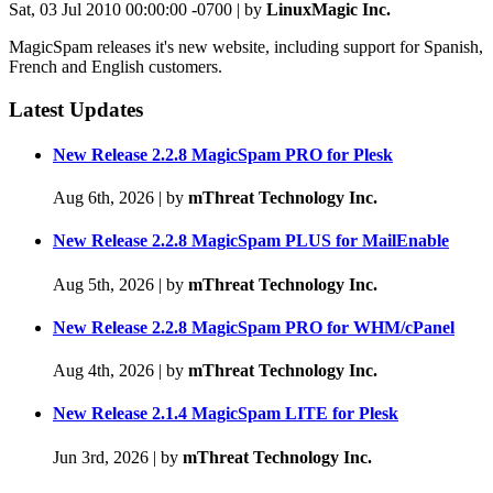
Sat, 03 Jul 2010 00:00:00 -0700 | by
LinuxMagic Inc.
MagicSpam releases it's new website, including support for Spanish,
French and English customers.
Latest Updates
New Release 2.2.8 MagicSpam PRO for Plesk
Aug 6th, 2026
|
by
mThreat Technology Inc.
New Release 2.2.8 MagicSpam PLUS for MailEnable
Aug 5th, 2026
|
by
mThreat Technology Inc.
New Release 2.2.8 MagicSpam PRO for WHM/cPanel
Aug 4th, 2026
|
by
mThreat Technology Inc.
New Release 2.1.4 MagicSpam LITE for Plesk
Jun 3rd, 2026
|
by
mThreat Technology Inc.