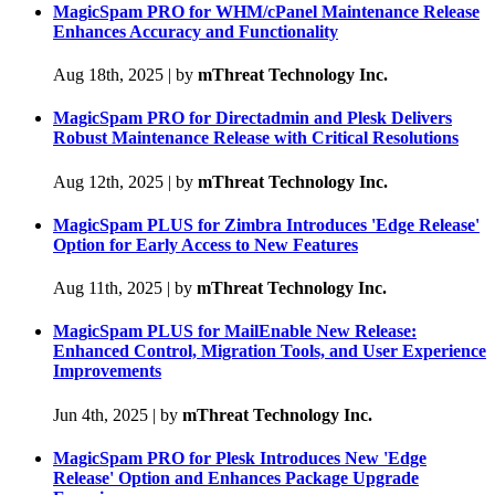
MagicSpam PRO for WHM/cPanel Maintenance Release
Enhances Accuracy and Functionality
Aug 18th, 2025
|
by
mThreat Technology Inc.
MagicSpam PRO for Directadmin and Plesk Delivers
Robust Maintenance Release with Critical Resolutions
Aug 12th, 2025
|
by
mThreat Technology Inc.
MagicSpam PLUS for Zimbra Introduces 'Edge Release'
Option for Early Access to New Features
Aug 11th, 2025
|
by
mThreat Technology Inc.
MagicSpam PLUS for MailEnable New Release:
Enhanced Control, Migration Tools, and User Experience
Improvements
Jun 4th, 2025
|
by
mThreat Technology Inc.
MagicSpam PRO for Plesk Introduces New 'Edge
Release' Option and Enhances Package Upgrade