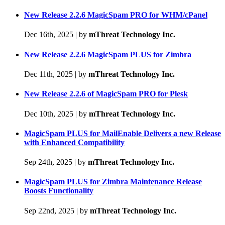
New Release 2.2.6 MagicSpam PRO for WHM/cPanel
Dec 16th, 2025
|
by
mThreat Technology Inc.
New Release 2.2.6 MagicSpam PLUS for Zimbra
Dec 11th, 2025
|
by
mThreat Technology Inc.
New Release 2.2.6 of MagicSpam PRO for Plesk
Dec 10th, 2025
|
by
mThreat Technology Inc.
MagicSpam PLUS for MailEnable Delivers a new Release
with Enhanced Compatibility
Sep 24th, 2025
|
by
mThreat Technology Inc.
MagicSpam PLUS for Zimbra Maintenance Release
Boosts Functionality
Sep 22nd, 2025
|
by
mThreat Technology Inc.