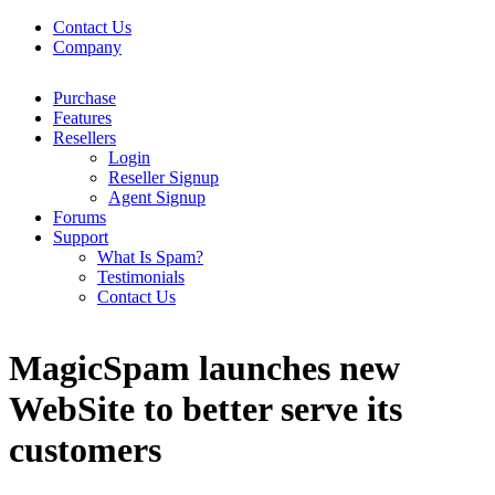
Contact Us
Company
Purchase
Features
Resellers
Login
Reseller Signup
Agent Signup
Forums
Support
What Is Spam?
Testimonials
Contact Us
MagicSpam launches new
WebSite to better serve its
customers