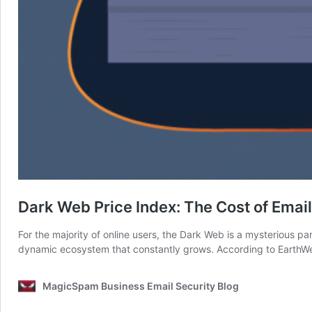
Dark Web Price Index: The Cost of Emai
For the majority of online users, the Dark Web is a mysterious part 
dynamic ecosystem that constantly grows. According to Earth
MagicSpam Business Email Security Blog