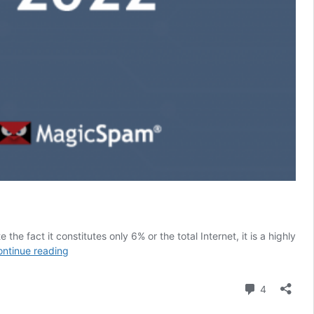
the fact it constitutes only 6% or the total Internet, it is a highly
Dark
ntinue reading
Web
Price
Comment
4
Index:
The