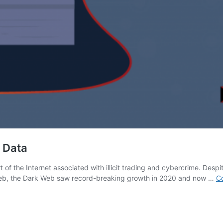
l Data
of the Internet associated with illicit trading and cybercrime. Despite 
Web, the Dark Web saw record-breaking growth in 2020 and now …
Co